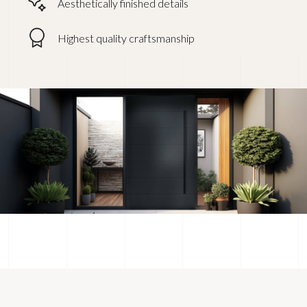
Aesthetically finished details
Highest quality craftsmanship