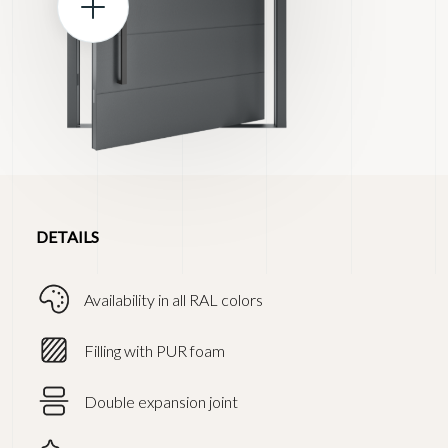
DETAILS
Availability in all RAL colors
Filling with PUR foam
Double expansion joint