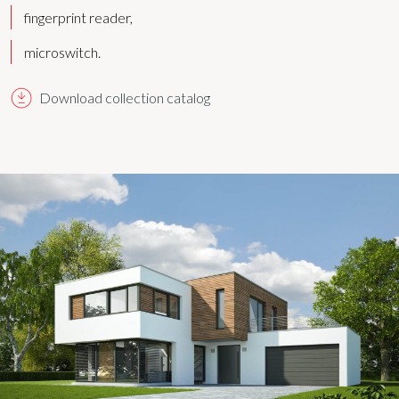
fingerprint reader,
microswitch.
Download collection catalog