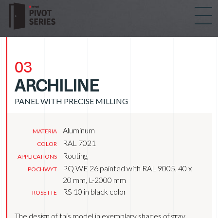
03
ARCHILINE
PANEL WITH PRECISE MILLING
Aluminum
MATERIA
RAL 7021
COLOR
Routing
APPLICATIONS
PQ WE 26 painted with RAL 9005, 40 x
POCHWYT
20 mm, L-2000 mm
RS 10 in black color
ROSETTE
The design of this model in exemplary shades of gray