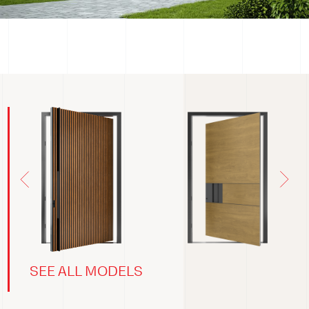
SEE ALL MODELS