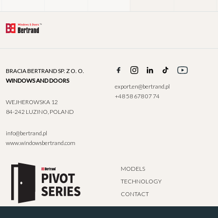
BRACIA BERTRAND SP. Z O. O.
WINDOWS AND DOORS
export.en@bertrand.pl
+48 58 678 07 74
WEJHEROWSKA 12
84-242 LUZINO, POLAND
info@bertrand.pl
www.windowsbertrand.com
MODELS
TECHNOLOGY
CONTACT