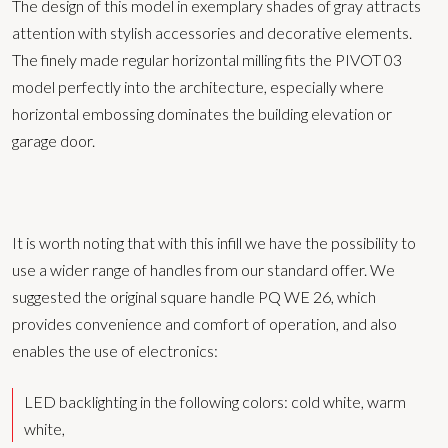
The design of this model in exemplary shades of gray attracts
attention with stylish accessories and decorative elements.
The finely made regular horizontal milling fits the PIVOT 03
model perfectly into the architecture, especially where
horizontal embossing dominates the building elevation or
garage door.
It is worth noting that with this infill we have the possibility to
use a wider range of handles from our standard offer. We
suggested the original square handle PQ WE 26, which
provides convenience and comfort of operation, and also
enables the use of electronics:
LED backlighting in the following colors: cold white, warm
white,