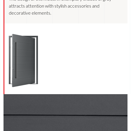
attracts attention with stylish accessories and
decorative elements.