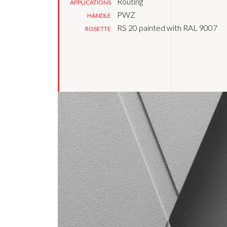
Routing
APPLICATIONS
PWZ
HANDLE
RS 20 painted with RAL 9007
ROSETTE