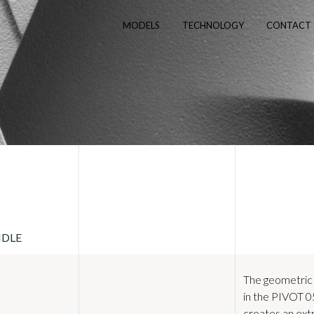
MODELS
TECHNOLOGY
CONTACT
NDLE
The geometric
in the PIVOT 
creates an ex