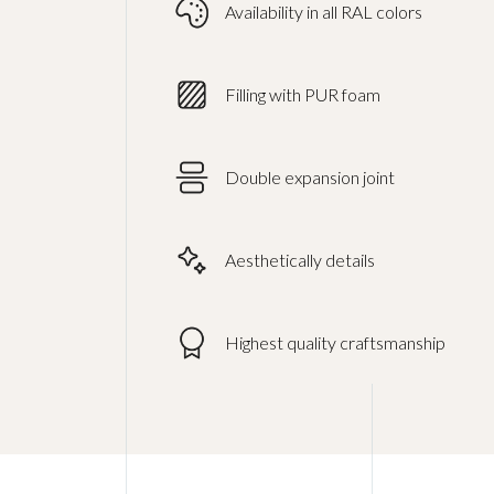
Availability in all RAL colors
Filling with PUR foam
Double expansion joint
Aesthetically details
Highest quality craftsmanship