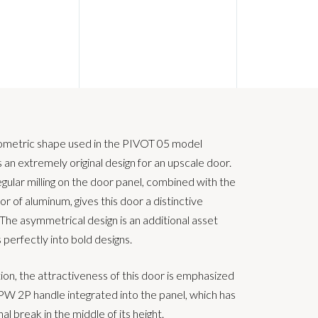
ometric shape used in the PIVOT 05 model
 an extremely original design for an upscale door.
egular milling on the door panel, combined with the
lor of aluminum, gives this door a distinctive
 The asymmetrical design is an additional asset
s perfectly into bold designs.
tion, the attractiveness of this door is emphasized
PW 2P handle integrated into the panel, which has
nal break in the middle of its height.