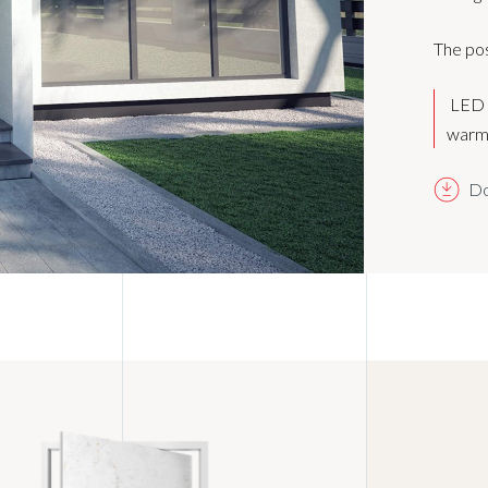
The pos
LED b
warm 
Do