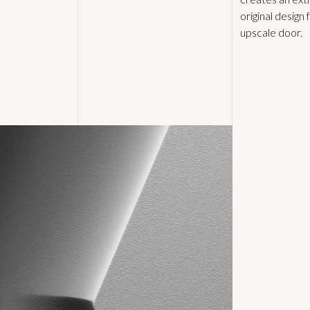
original design 
upscale door.