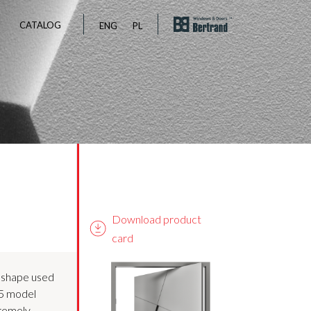
CATALOG
ENG
PL
Download product
card
 shape used
05 model
tremely