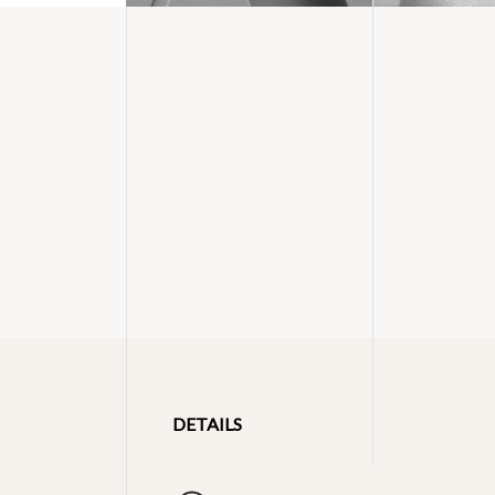
DETAILS