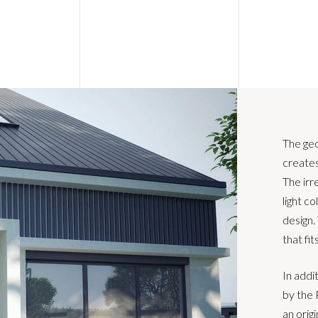
The ge
creates
The irr
light co
design.
that fit
In addi
by the 
an origi