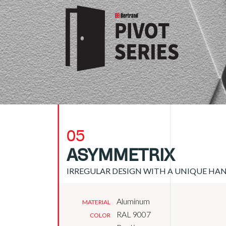
05
ASYMMETRIX
IRREGULAR DESIGN WITH A UNIQUE HA
Aluminum
MATERIAL
RAL 9007
COLOR