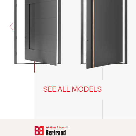
SEE ALL MODELS