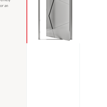
for an