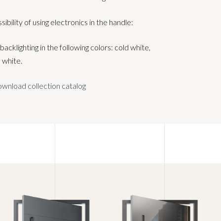
sibility of using electronics in the handle:
acklighting in the following colors: cold white,
white.
wnload collection catalog